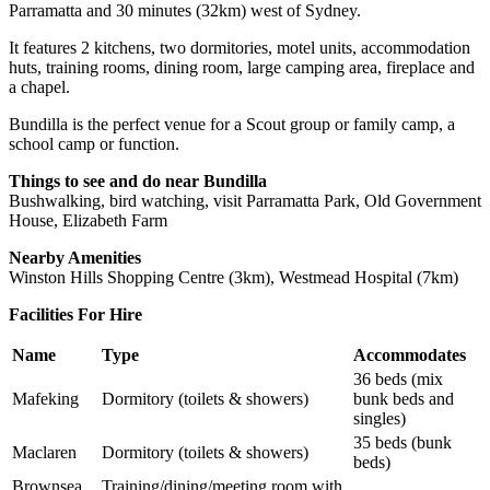
Parramatta and 30 minutes (32km) west of Sydney.
It features 2 kitchens, two dormitories, motel units, accommodation
huts, training rooms, dining room, large camping area, fireplace and
a chapel.
Bundilla is the perfect venue for a Scout group or family camp, a
school camp or function.
Things to see and do near Bundilla
Bushwalking, bird watching, visit Parramatta Park, Old Government
House, Elizabeth Farm
Nearby Amenities
Winston Hills Shopping Centre (3km), Westmead Hospital (7km)
Facilities For Hire
Name
Type
Accommodates
36 beds (mix
Mafeking
Dormitory (toilets & showers)
bunk beds and
singles)
35 beds (bunk
Maclaren
Dormitory (toilets & showers)
beds)
Brownsea
Training/dining/meeting room with