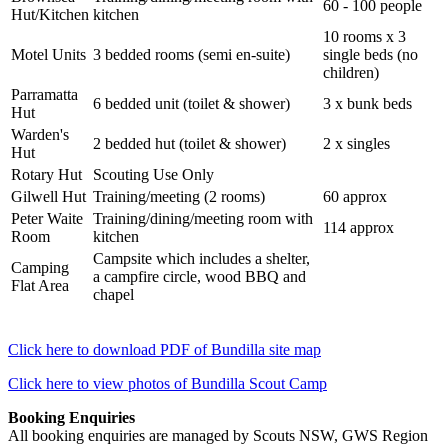
60 - 100 people
Hut/Kitchen
kitchen
10 rooms x 3
Motel Units
3 bedded rooms (semi en-suite)
single beds (no
children)
Parramatta
6 bedded unit (toilet & shower)
3 x bunk beds
Hut
Warden's
2 bedded hut (toilet & shower)
2 x singles
Hut
Rotary Hut
Scouting Use Only
Gilwell Hut
Training/meeting (2 rooms)
60 approx
Peter Waite
Training/dining/meeting room with
114 approx
Room
kitchen
Campsite which includes a shelter,
Camping
a campfire circle, wood BBQ and
Flat Area
chapel
Click here to download PDF of Bundilla site map
Click here to view photos of Bundilla Scout Camp
Booking Enquiries
All booking enquiries are managed by Scouts NSW, GWS Region