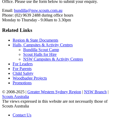
Office. Please use the form below to submit your enquiry.
Email:
bundilla@nsw.scouts.com.au
Phone: (02) 9639 2488 during office hours
Monday to Thursday - 9.00am to 3.30pm
Related Links
Region & State Documents
Halls, Campsites & Activity Centres
Bundilla Scout Camp
Scout Halls for Hire
NSW Campsites & Activity Centres
For Leaders
For Parents
Child Safety
Woodbadge Projects
Promotions
© 2008-2025 |
Greater Western Sydney Region
|
NSW Branch
|
Scouts Australia
The views expressed in this website are not necessarily those of
Scouts Australia
Contact Us