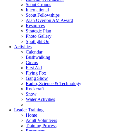
Scout Groups
International
Scout Fellowships
Alan Overton AM Award
Resources
Strategic Plan
Photo Gallery
Spotlight On
Activities
Calendar
Bushwalking
Circus
First Aid
Flying Fox
Gang Show
Radio, Science & Technology
Rockcraft
Snow
Water Activities
Leader Training
Home
Adult Volunteers
Training Process
Resources