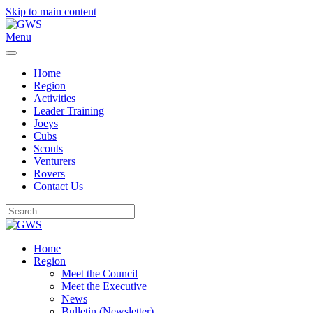
Skip to main content
Menu
Home
Region
Activities
Leader Training
Joeys
Cubs
Scouts
Venturers
Rovers
Contact Us
Home
Region
Meet the Council
Meet the Executive
News
Bulletin (Newsletter)