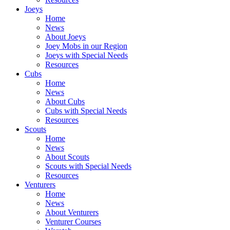
Joeys
Home
News
About Joeys
Joey Mobs in our Region
Joeys with Special Needs
Resources
Cubs
Home
News
About Cubs
Cubs with Special Needs
Resources
Scouts
Home
News
About Scouts
Scouts with Special Needs
Resources
Venturers
Home
News
About Venturers
Venturer Courses