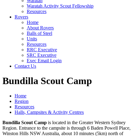
Waratah
Waratah Activity Scout Fellowship
Resources
Rovers
Home
About Rovers
Balls of Steel
Units
Resources
RRC Executive
SRC Executive
Exec Email Login
Contact Us
Bundilla Scout Camp
Home
Region
Resources
Halls, Campsites & Activity Centres
Bundilla Scout Camp
is located in the Greater Western Sydney
Region. Entrance to the campsite is through 6 Baden Powell Place,
Winston Hills NSW Australia, about 10 minutes (5km) north of