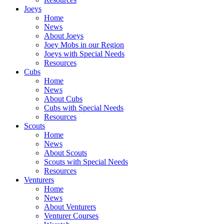
Joeys
Home
News
About Joeys
Joey Mobs in our Region
Joeys with Special Needs
Resources
Cubs
Home
News
About Cubs
Cubs with Special Needs
Resources
Scouts
Home
News
About Scouts
Scouts with Special Needs
Resources
Venturers
Home
News
About Venturers
Venturer Courses