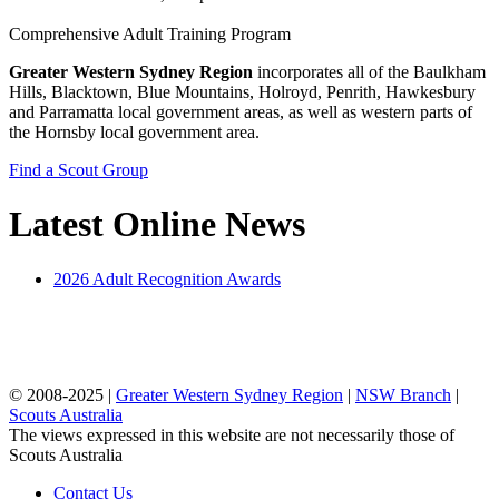
Comprehensive Adult Training Program
Greater Western Sydney Region
incorporates all of the Baulkham
Hills, Blacktown, Blue Mountains, Holroyd, Penrith, Hawkesbury
and Parramatta local government areas, as well as western parts of
the Hornsby local government area.
Find a Scout Group
Latest Online News
2026 Adult Recognition Awards
© 2008-2025 |
Greater Western Sydney Region
|
NSW Branch
|
Scouts Australia
The views expressed in this website are not necessarily those of
Scouts Australia
Contact Us