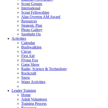
Scout Groups
International
Scout Fellowships
Alan Overton AM Award
Resources
Strategic Plan
Photo Gallery
Spotlight On
Activities
Calendar
Bushwalking
Circus
First Aid
Flying Fox
Gang Show
Radio, Science & Technology
Rockcraft
Snow
Water Activities
Leader Training
Home
Adult Volunteers
Training Process
Resources