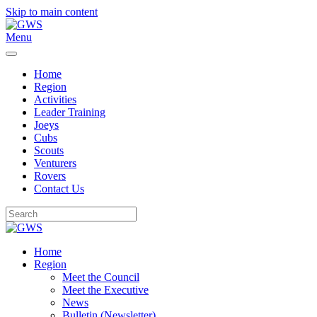
Skip to main content
Menu
Home
Region
Activities
Leader Training
Joeys
Cubs
Scouts
Venturers
Rovers
Contact Us
Home
Region
Meet the Council
Meet the Executive
News
Bulletin (Newsletter)