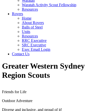
Waratah
Waratah Activity Scout Fellowship
Resources
Rovers
Home
About Rovers
Balls of Steel
Units
Resources
RRC Executive
SRC Executive
Exec Email Login
Contact Us
Greater Western Sydney
Region
Scouts
Friends for Life
Outdoor Adventure
Diverse and inclusive, and proud of it!